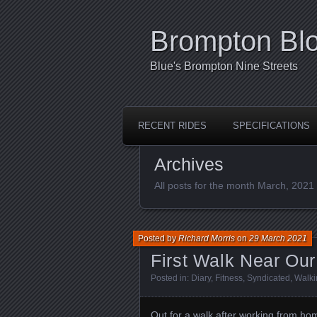
Brompton Bl
Blue's Brompton Nine Streets
RECENT RIDES
SPECIFICATIONS
Archives
All posts for the month March, 2021
Posted by
Richard Morris
on
29 March 2021
First Walk Near O
Posted in:
Diary
,
Fitness
,
Syndicated
,
Walki
Out for a walk after working from home