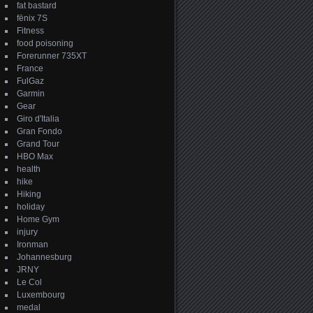
fat bastard
fēnix 7S
Fitness
food poisoning
Forerunner 735XT
France
FulGaz
Garmin
Gear
Giro d'Italia
Gran Fondo
Grand Tour
HBO Max
health
hike
Hiking
holiday
Home Gym
injury
Ironman
Johannesburg
JRNY
Le Col
Luxembourg
medal