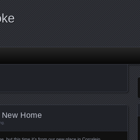
oke
ur New Home
ng
.
, but this time it’s from our new place in Corralejo.