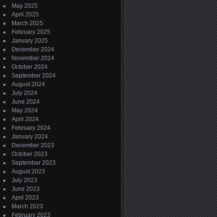
May 2025
April 2025
March 2025
February 2025
January 2025
December 2024
November 2024
October 2024
September 2024
August 2024
July 2024
June 2024
May 2024
April 2024
February 2024
January 2024
December 2023
October 2023
September 2023
August 2023
July 2023
June 2023
April 2023
March 2023
February 2023