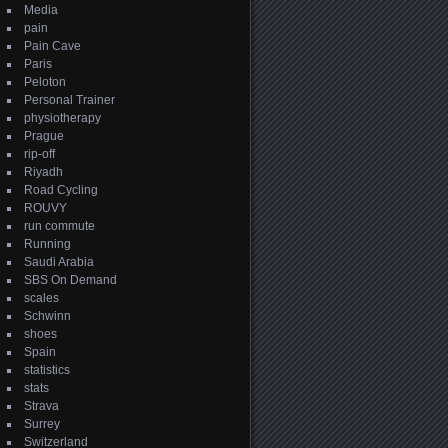
Media
pain
Pain Cave
Paris
Peloton
Personal Trainer
physiotherapy
Prague
rip-off
Riyadh
Road Cycling
ROUVY
run commute
Running
Saudi Arabia
SBS On Demand
scales
Schwinn
shoes
Spain
statistics
stats
Strava
Surrey
Switzerland