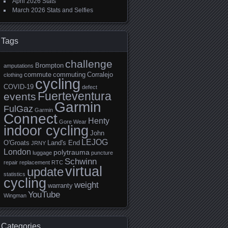
April 2026 Stats
March 2026 Stats and Selfies
Tags
challenge
Brompton
amputations
commute
commuting
Corralejo
clothing
cycling
COVID-19
defect
Fuerteventura
events
Garmin
FulGaz
Garmin
Connect
Henty
Gore Wear
indoor cycling
John
LEJOG
O'Groats
Land's End
JRNY
London
polytrauma
luggage
puncture
Schwinn
repair
replacement
RTC
virtual
update
statistics
cycling
weight
warranty
YouTube
Wingman
Categories