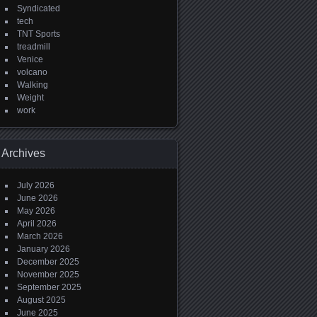
Syndicated
tech
TNT Sports
treadmill
Venice
volcano
Walking
Weight
work
Archives
July 2026
June 2026
May 2026
April 2026
March 2026
January 2026
December 2025
November 2025
September 2025
August 2025
June 2025