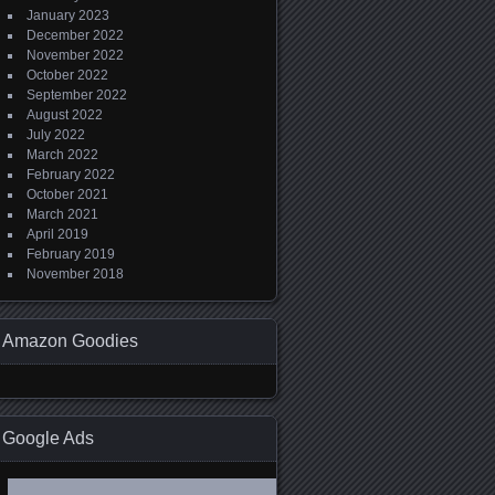
January 2023
December 2022
November 2022
October 2022
September 2022
August 2022
July 2022
March 2022
February 2022
October 2021
March 2021
April 2019
February 2019
November 2018
Amazon Goodies
Google Ads