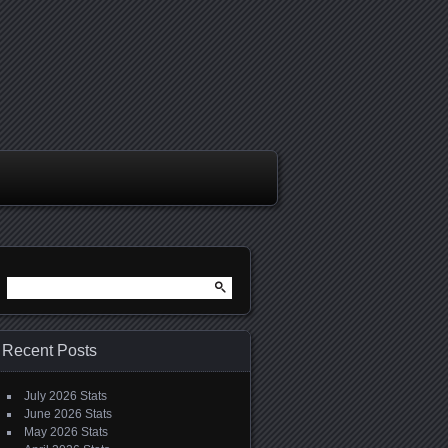
Search
for:
Recent Posts
July 2026 Stats
June 2026 Stats
May 2026 Stats