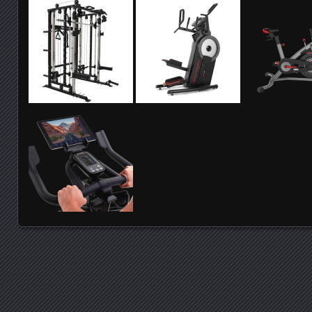
Posts navigation