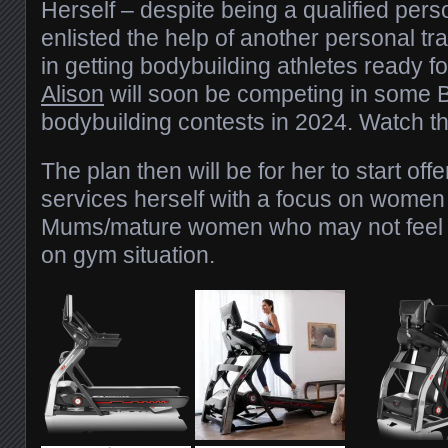
Herself – despite being a qualified pers
enlisted the help of another personal tr
in getting bodybuilding athletes ready fo
Alison
will soon be competing in some B
bodybuilding contests in 2024. Watch th
The plan then will be for her to start off
services herself with a focus on women 
Mums/mature women who may not feel co
on gym situation.