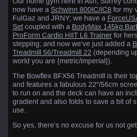
Our home gym here in Ash, Surrey cont
now have a
Schwinn 800IC/IC8
for my v
FulGaz and JRNY; we have a
ForceUSA
Set
coupled with a
BodyMax 145kg Barb
ProForm Cardio HIIT L6 Trainer
for hers
stepping; and now we’ve just added a
B
Treadmill 56/Treadmill 22
(depending up
world you are {metric/imperial}).
The Bowflex BFX56 Treadmill is their to
and features a fabulous 22″/56cm scree
to run on and the deck can have an inc
gradient and also folds to save a bit of
use.
So yes, there’s no excuse for us not gett