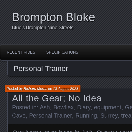
Brompton Bloke
Blue's Brompton Nine Streets
RECENT RIDES
SPECIFICATIONS
Personal Trainer
Posted by
Richard Morris
on
13 August 2023
All the Gear; No Idea
Posted in:
Ash
,
Bowflex
,
Diary
,
equipment
,
Ge
Cave
,
Personal Trainer
,
Running
,
Surrey
,
trea