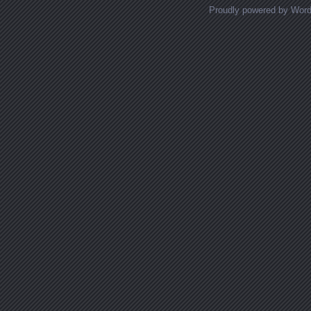
Proudly powered by Wor