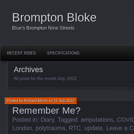
Brompton Bloke
Blue's Brompton Nine Streets
RECENT RIDES
SPECIFICATIONS
Archives
All posts for the month July, 2022
Posted by
Richard Morris
on
11 July 2022
Remember Me?
Posted in:
Diary
. Tagged:
amputations
,
COVI
London
,
polytrauma
,
RTC
,
update
.
Leave a 