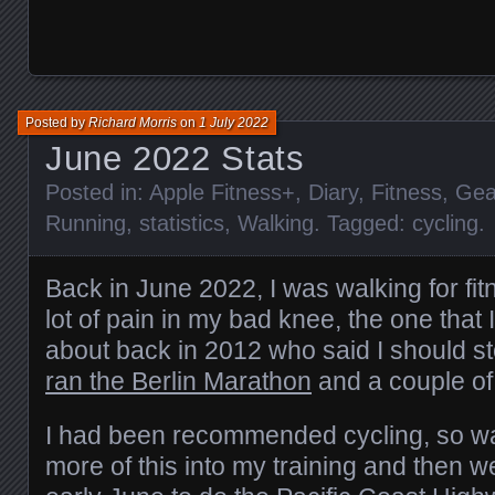
Posted by
Richard Morris
on
1 July 2022
June 2022 Stats
Posted in:
Apple Fitness+
,
Diary
,
Fitness
,
Gea
Running
,
statistics
,
Walking
. Tagged:
cycling
.
Back in June 2022, I was walking for fi
lot of pain in my bad knee, the one that 
about back in 2012 who said I should 
ran the Berlin Marathon
and a couple of
I had been recommended cycling, so was
more of this into my training and then w