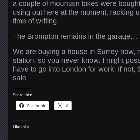
a couple of mountain bikes were bought
using out here at the moment, racking u
time of writing.
The Brompton remains in the garage…
We are buying a house in Surrey now, n
station, so you never know: I might possi
have to go into London for work. If not, 
sale…
Share this:
Facebook
X
Like this: