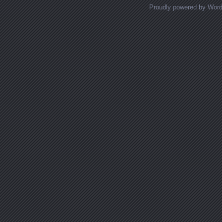
Proudly powered by Wor