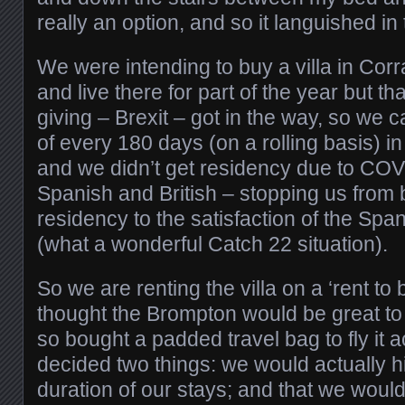
really an option, and so it languished in
We were intending to buy a villa in Corr
and live there for part of the year but tha
giving – Brexit – got in the way, so we 
of every 180 days (on a rolling basis) 
and we didn’t get residency due to CO
Spanish and British – stopping us from 
residency to the satisfaction of the Sp
(what a wonderful Catch 22 situation).
So we are renting the villa on a ‘rent to 
thought the Brompton would be great to 
so bought a padded travel bag to fly it 
decided two things: we would actually hir
duration of our stays; and that we woul