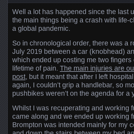
Well a lot has happened since the last u
the main things being a crash with life-
a global pandemic.
So in chronological order, there was a roa
July 2019 between a car (knobhead) an
which ended up costing me two fingers 
lifetime of pain.
The main injuries are out
post
, but it meant that after I left hospit
again, I couldn’t grip a handlebar, so m
pushbikes weren’t on the agenda for a y
Whilst I was recuperating and working f
came along and we ended up working 
Brompton was intended mainly for my c
and down the stairs between my bed a