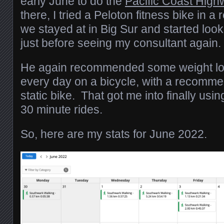
early June to do the
Pacific Coast High
there, I tried a Peloton fitness bike in a
we stayed at in Big Sur and started look
just before seeing my consultant again.
He again recommended some weight los
every day on a bicycle, with a recomme
static bike. That got me into finally usi
30 minute rides.
So, here are my stats for June 2022.