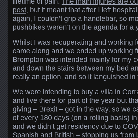
lifetime of pain.
The main injuries are out
post
, but it meant that after I left hospit
again, I couldn’t grip a handlebar, so m
pushbikes weren’t on the agenda for a y
Whilst I was recuperating and working f
came along and we ended up working 
Brompton was intended mainly for my c
and down the stairs between my bed a
really an option, and so it languished in
We were intending to buy a villa in Corr
and live there for part of the year but tha
giving – Brexit – got in the way, so we 
of every 180 days (on a rolling basis) 
and we didn’t get residency due to CO
Spanish and British – stopping us from 