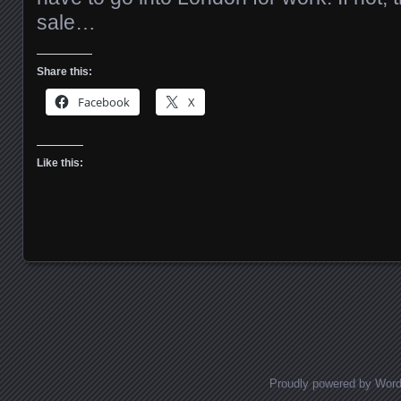
sale…
Share this:
Facebook
X
Like this:
Posts navigation
Proudly powered by Wor