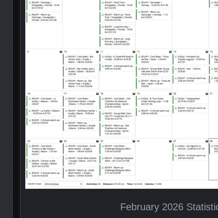
February 2026 Statisti