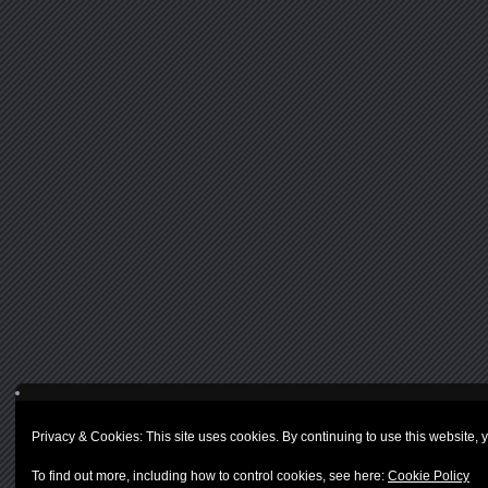
Privacy & Cookies: This site uses cookies. By continuing to use this website, y
To find out more, including how to control cookies, see here:
Cookie Policy