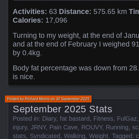
Activities:
63
Distance:
575.65 km
Ti
Calories:
17,096
Turning to my weight, at the end of Jan
and at the end of February I weighed 9
by 0.4kg.
Body fat percentage was down from 28
is nice.
Posted by
Richard Morris
on
30 September 2025
September 2025 Stats
Posted in:
Diary
,
fat bastard
,
Fitness
,
FulGaz
injury
,
JRNY
,
Pain Cave
,
ROUVY
,
Running
,
sc
stats
,
Syndicated
,
Walking
,
Weight
. Tagged:
c