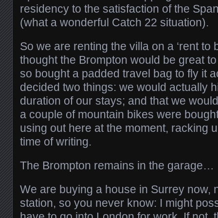
residency to the satisfaction of the Sp
(what a wonderful Catch 22 situation).
So we are renting the villa on a ‘rent to 
thought the Brompton would be great to 
so bought a padded travel bag to fly it 
decided two things: we would actually hir
duration of our stays; and that we woul
a couple of mountain bikes were bought
using out here at the moment, racking u
time of writing.
The Brompton remains in the garage…
We are buying a house in Surrey now, n
station, so you never know: I might possi
have to go into London for work. If not, 