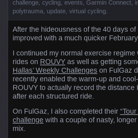
challenge
,
cycling
,
events
,
Garmin Connect
,
i
polytrauma
,
update
,
virtual cycling
.
After the hideousness of the 40 days o
improved with a much quicker February
I continued my normal exercise regime 
rides on
ROUVY
as well as getting so
Hallas’ Weekly Challenges
on FulGaz do
recently enabled the warm-up and cool
ROUVY to actually record the distance 
after each structured ride.
On FulGaz, I also completed their
“Tour
challenge
with a couple of nasty, longer
mix.