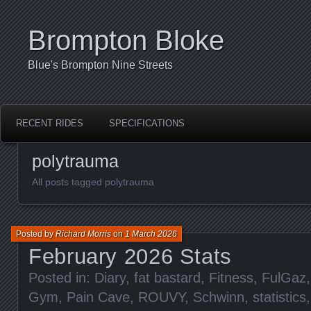
Brompton Bloke
Blue's Brompton Nine Streets
RECENT RIDES
SPECIFICATIONS
polytrauma
All posts tagged polytrauma
Posted by
Richard Morris
on
1 March 2026
February 2026 Stats
Posted in:
Diary
,
fat bastard
,
Fitness
,
FulGaz
Gym
,
Pain Cave
,
ROUVY
,
Schwinn
,
statistics