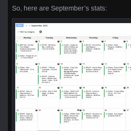
So, here are September’s stats: