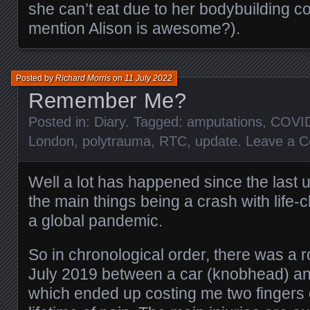
she can’t eat due to her bodybuilding co
mention Alison is awesome?).
Posted by
Richard Morris
on
11 July 2022
Remember Me?
Posted in:
Diary
. Tagged:
amputations
,
COVI
London
,
polytrauma
,
RTC
,
update
.
Leave a 
Well a lot has happened since the last u
the main things being a crash with life-
a global pandemic.
So in chronological order, there was a roa
July 2019 between a car (knobhead) an
which ended up costing me two fingers 