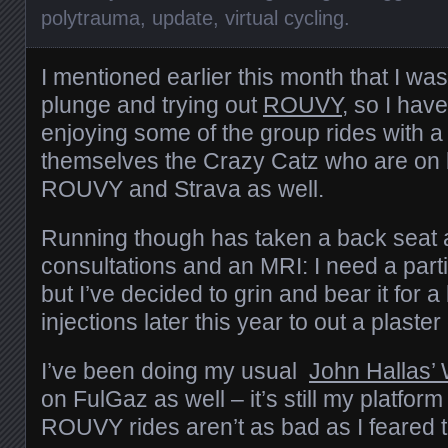
polytrauma
,
update
,
virtual cycling
.
I mentioned earlier this month that I was 
plunge and trying out
ROUVY
, so I hav
enjoying some of the group rides with a
themselves the Crazy Catz who are on
ROUVY and Strava as well.
Running though has taken a back seat 
consultations and an MRI: I need a par
but I’ve decided to grin and bear it for a
injections later this year to out a plaster
I’ve been doing my usual
John Hallas’
on FulGaz as well – it’s still my platform
ROUVY rides aren’t as bad as I feared 