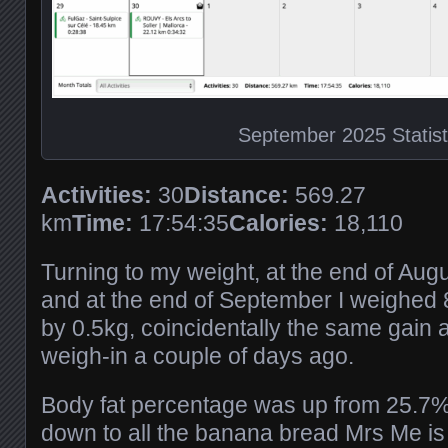
September 2025 Statist
Activities:
30
Distance:
569.27
km
Time:
17:54:35
Calories:
18,110
Turning to my weight, at the end of Aug
and at the end of September I weighed 
by 0.5kg, coincidentally the same gain a
weigh-in a couple of days ago.
Body fat percentage was up from 25.7% 
down to all the banana bread Mrs Me is 