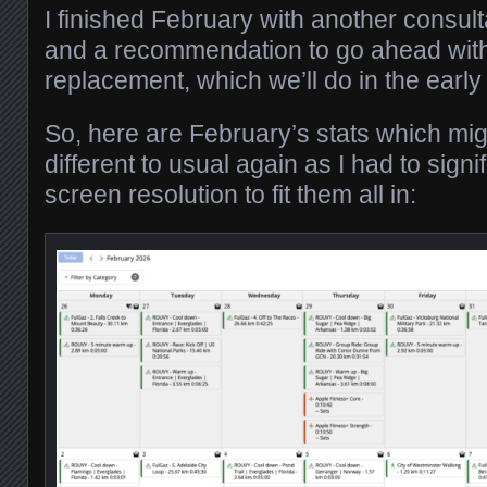
I finished February with another consul
and a recommendation to go ahead with
replacement, which we’ll do in the ea
So, here are February’s stats which migh
different to usual again as I had to signi
screen resolution to fit them all in: