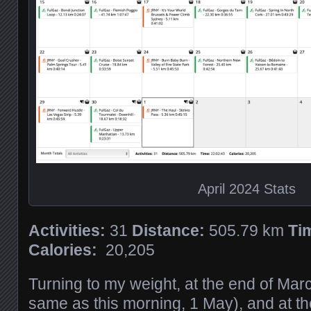
April 2024 Stats
Activities:
31
Distance:
505.79 km
Ti
Calories:
20,205
Turning to my weight, at the end of Mar
same as this morning, 1 May), and at the