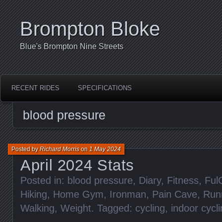
Brompton Bloke
Blue's Brompton Nine Streets
RECENT RIDES
SPECIFICATIONS
blood pressure
Posted by
Richard Morris
on
1 May 2024
April 2024 Stats
Posted in:
blood pressure
,
Diary
,
Fitness
,
Ful
Hiking
,
Home Gym
,
Ironman
,
Pain Cave
,
Run
Walking
,
Weight
. Tagged:
cycling
,
indoor cycl