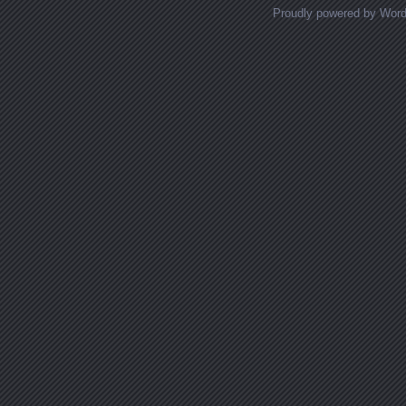
Proudly powered by Wor