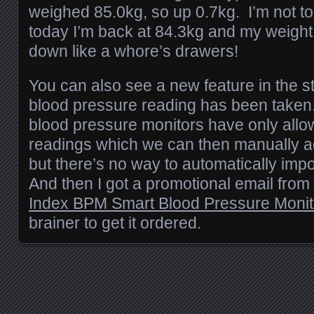
weighed 85.0kg, so up 0.7kg. I’m not t
today I’m back at 84.3kg and my weigh
down like a whore’s drawers!
You can also see a new feature in the st
blood pressure reading has been taken.
blood pressure monitors have only allo
readings which we can then manually ad
but there’s no way to automatically imp
And then I got a promotional email from
Index BPM Smart Blood Pressure Monit
brainer to get it ordered.
Posts navigation