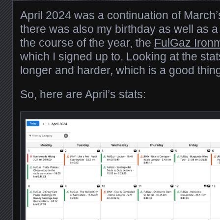
April 2024 was a continuation of March
there was also my birthday as well as 
the course of the year, the
FulGaz Ironm
which I signed up to. Looking at the stat
longer and harder, which is a good thing
So, here are April’s stats: