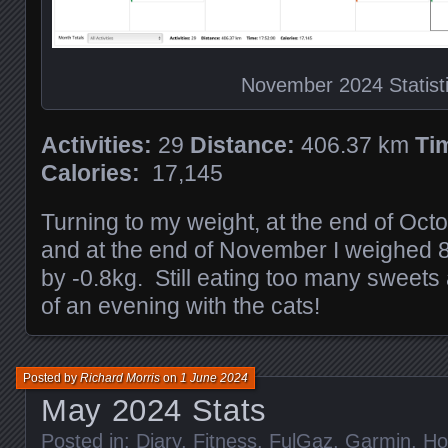
November 2024 Statist
Activities:
29
Distance:
406.37 km
Ti
Calories:
17,145
Turning to my weight, at the end of Oct
and at the end of November I weighed 
by -0.8kg. Still eating too many sweets
of an evening with the cats!
Posted by
Richard Morris
on
1 June 2024
May 2024 Stats
Posted in:
Diary
,
Fitness
,
FulGaz
,
Garmin
,
H