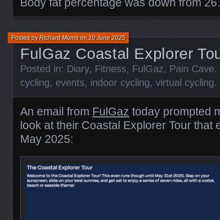
Body fat percentage was down from 26
Posted by
Richard Morris
on
10 June 2025
FulGaz Coastal Explorer To
Posted in:
Diary
,
Fitness
,
FulGaz
,
Pain Cave
.
cycling
,
events
,
indoor cycling
,
virtual cycling
.
An email from
FulGaz
today prompted m
look at their Coastal Explorer Tour that
May 2025: