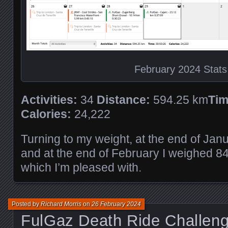
February 2024 Stats
Activities:
34
Distance:
594.25 km
Tim
Calories:
24,222
Turning to my weight, at the end of Jan
and at the end of February I weighed 8
which I’m pleased with.
Posted by
Richard Morris
on
26 February 2024
FulGaz Death Ride Challen