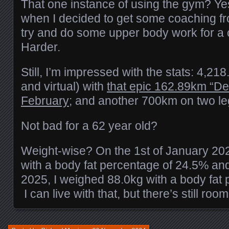
That one instance of using the gym? Yes
when I decided to get some coaching fr
try and do some upper body work for a 
Harder.
Still, I’m impressed with the stats: 4,21
and virtual) with
that epic 162.89km “De
February;
and another 700km on two le
Not bad for a 62 year old?
Weight-wise? On the 1st of January 20
with a body fat percentage of 24.5% an
2025, I weighed 88.0kg with a body fat
I can live with that, but there’s still ro