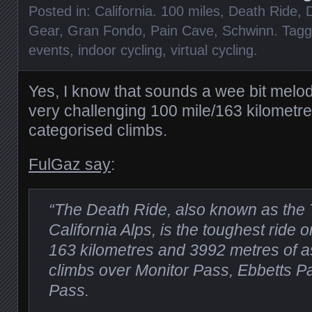
Posted in:
California. 100 miles
,
Death Ride
,
D
Gear
,
Gran Fondo
,
Pain Cave
,
Schwinn
. Tag
events
,
indoor cycling
,
virtual cycling
.
Yes, I know that sounds a wee bit melodr
very challenging 100 mile/163 kilometre 
categorised climbs.
FulGaz say
:
“The Death Ride, also known as the 
California Alps, is the toughest ride 
163 kilometres and 3992 metres of as
climbs over Monitor Pass, Ebbetts 
Pass.