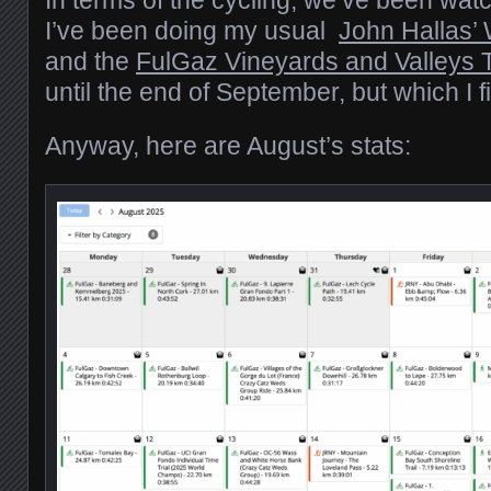
In terms of the cycling, we’ve been wat
I’ve been doing my usual
John Hallas’
and the
FulGaz Vineyards and Valleys 
until the end of September, but which I
Anyway, here are August’s stats: