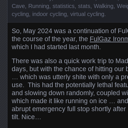
Cave
,
Running
,
statistics
,
stats
,
Walking
,
Wei
cycling
,
indoor cycling
,
virtual cycling
.
So, May 2024 was a continuation of Ful
the course of the year, the
FulGaz Ironm
which I had started last month.
There was also a quick work trip to Mad
days, but with the chance of hitting our
… which was utterly shite with only a pre
use. This had the potentially lethal fea
and slowing down randomly, coupled wi
which made it like running on ice … and
abrupt emergency full stop shortly after I
tilt. Nice…