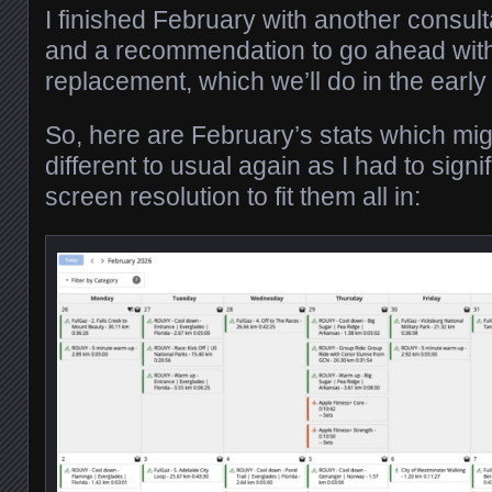
I finished February with another consul
and a recommendation to go ahead with
replacement, which we’ll do in the ea
So, here are February’s stats which migh
different to usual again as I had to signi
screen resolution to fit them all in: