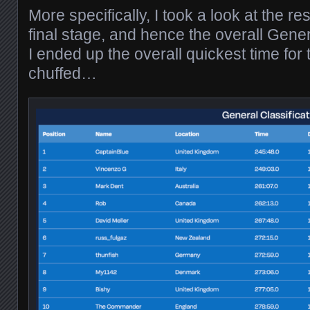
More specifically, I took a look at the re
final stage, and hence the overall Gener
I ended up the overall quickest time for 
chuffed…