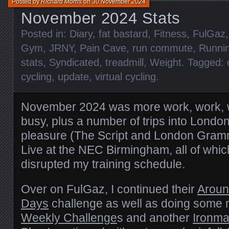
Posted by
Richard Morris
on
30 November 2024
November 2024 Stats
Posted in:
Diary
,
fat bastard
,
Fitness
,
FulGaz
Gym
,
JRNY
,
Pain Cave
,
run commute
,
Runni
stats
,
Syndicated
,
treadmill
,
Weight
. Tagged:
cycling
,
update
,
virtual cycling
.
November 2024 was more work, work, 
busy, plus a number of trips into Londo
pleasure (The Script and London Gram
Live at the NEC Birmingham, all of wh
disrupted my training schedule.
Over on FulGaz, I continued their
Aroun
Days
challenge as well as doing some 
Weekly Challenge
s and another
Ironma