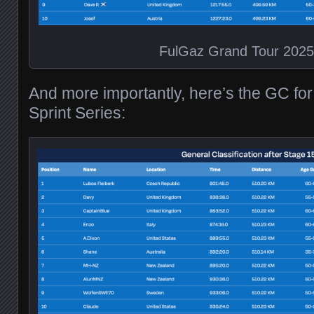
FulGaz Grand Tour 202
And more importantly, here’s the GC fo
Sprint Series: