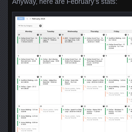
Anyway, here are February’s stats: