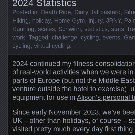
2024 Statistics
Posted in:
Death Ride
,
Diary
,
fat bastard
,
Fit
Hiking
,
holiday
,
Home Gym
,
injury
,
JRNY
,
Pai
Running
,
scales
,
Schwinn
,
statistics
,
stats
,
tr
work
. Tagged:
challenge
,
cycling
,
events
,
Gar
cycling
,
virtual cycling
.
2024 continued my fitness consolidatio
of real-world activities when we were i
parts of Europe (but not the Middle East
venture outside the hotel to exercise), 
equipment for use in
Alison’s personal t
Since early November 2023, we’ve been 
UK – other than holidays, of course – s
visited pretty much every day first thing