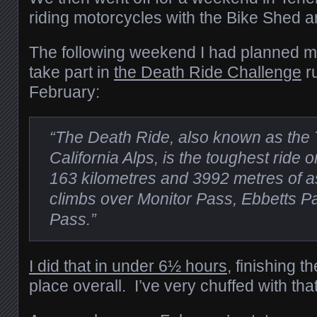
riding motorcycles with the Bike Shed 
The following weekend I had planned m
take part in
the Death Ride Challenge
r
February:
“The Death Ride, also known as the 
California Alps, is the toughest ride 
163 kilometres and 3992 metres of as
climbs over Monitor Pass, Ebbetts 
Pass.”
I did that in under 6½ hours
, finishing t
place overall. I’ve very chuffed with that