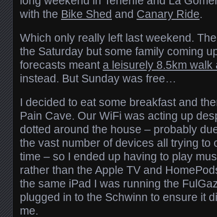
long weekend in Tenerife and La Gomer
with the
Bike Shed
and
Canary Ride
.
Which only really left last weekend. The 
the Saturday but some family coming up
forecasts meant
a leisurely 8.5km walk
instead. But Sunday was free…
I decided to eat some breakfast and the
Pain Cave. Our WiFi was acting up despi
dotted around the house – probably due
the vast number of devices all trying to
time – so I ended up having to play mu
rather than the Apple TV and HomePods
the same iPad I was running the FulGaz
plugged in to the Schwinn to ensure it d
me.