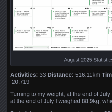
August 2025 Statistic
Activities:
33
Distance:
516.11km
Tim
20,719
Turning to my weight, at the end of Jul
at the end of July I weighed 88.9kg, whi