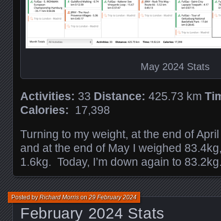
May 2024 Stats
Activities:
33
Distance:
425.73 km
Ti
Calories:
17,398
Turning to my weight, at the end of Apri
and at the end of May I weighed 83.4kg
1.6kg. Today, I’m down again to 83.2kg
Posted by
Richard Morris
on
29 February 2024
February 2024 Stats