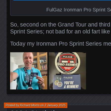
FulGaz Ironman Pro Sprint S
So, second on the Grand Tour and third
Sprint Series; not bad for an old fart lik
Today my Ironman Pro Sprint Series med
Posted by
Richard Morris
on
2 January 2025