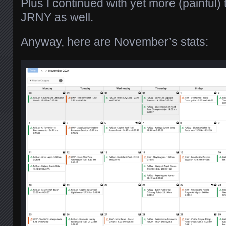
Plus I continued with yet more (painful) 
JRNY as well.
Anyway, here are November’s stats: