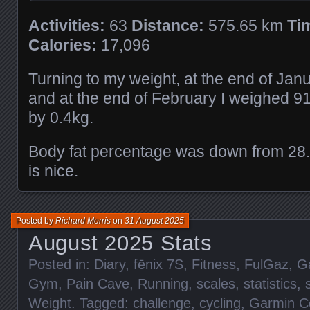
Activities:
63
Distance:
575.65 km
Ti
Calories:
17,096
Turning to my weight, at the end of Jan
and at the end of February I weighed 9
by 0.4kg.
Body fat percentage was down from 28
is nice.
Posted by
Richard Morris
on
31 August 2025
August 2025 Stats
Posted in:
Diary
,
fēnix 7S
,
Fitness
,
FulGaz
,
G
Gym
,
Pain Cave
,
Running
,
scales
,
statistics
,
Weight
. Tagged:
challenge
,
cycling
,
Garmin C