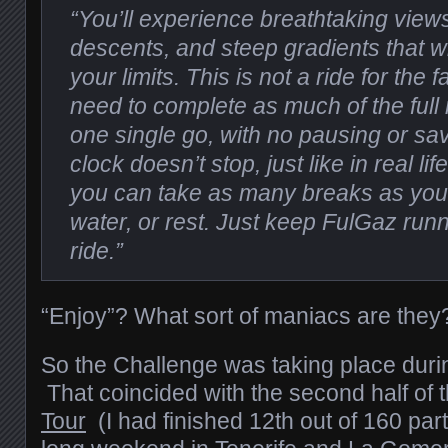
“You’ll experience breathtaking views,
descents, and steep gradients that wi
your limits. This is not a ride for the f
need to complete as much of the full 
one single go, with no pausing or sav
clock doesn’t stop, just like in real lif
you can take as many breaks as you 
water, or rest. Just keep FulGaz run
ride.”
“Enjoy”? What sort of maniacs are they
So the Challenge was taking place dur
That coincided with the second half of 
Tour
(I had finished 12th out of 160 par