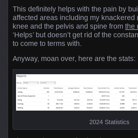
This definitely helps with the pain by bui
affected areas including my knackered 
knee and the pelvis and spine from
the
‘Helps’ but doesn’t get rid of the consta
to come to terms with.
Anyway, moan over, here are the stats:
2024 Statistics