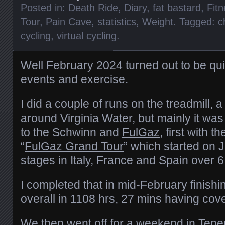
Posted in:
Death Ride
,
Diary
,
fat bastard
,
Fit
Tour
,
Pain Cave
,
statistics
,
Weight
. Tagged:
c
cycling
,
virtual cycling
.
Well February 2024 turned out to be qui
events and exercise.
I did a couple of runs on the treadmill,
around Virginia Water, but mainly it wa
to the Schwinn and
FulGaz
, first with t
“
FulGaz Grand Tour
” which started on 
stages in Italy, France and Spain over 
I completed that in mid-February finishi
overall in 1108 hrs, 27 mins having co
We then went off for a weekend in Ten