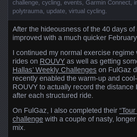
challenge
,
cycling
,
events
,
Garmin Connect
,
i
polytrauma
,
update
,
virtual cycling
.
After the hideousness of the 40 days o
improved with a much quicker February
I continued my normal exercise regime 
rides on
ROUVY
as well as getting so
Hallas’ Weekly Challenges
on FulGaz do
recently enabled the warm-up and cool
ROUVY to actually record the distance 
after each structured ride.
On FulGaz, I also completed their
“Tour
challenge
with a couple of nasty, longer
mix.