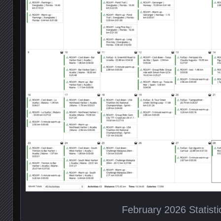
February 2026 Statisti