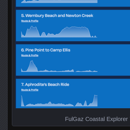
FulGaz Coastal Explorer