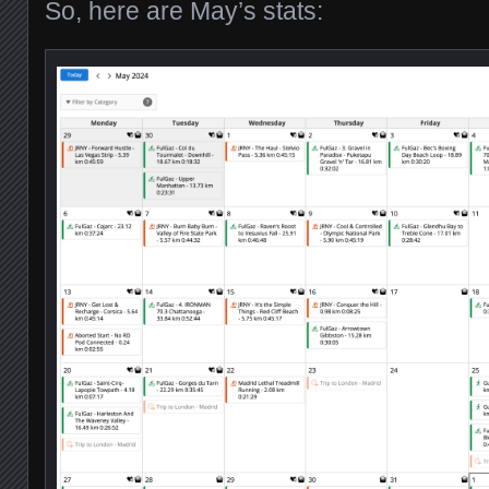
So, here are May’s stats: