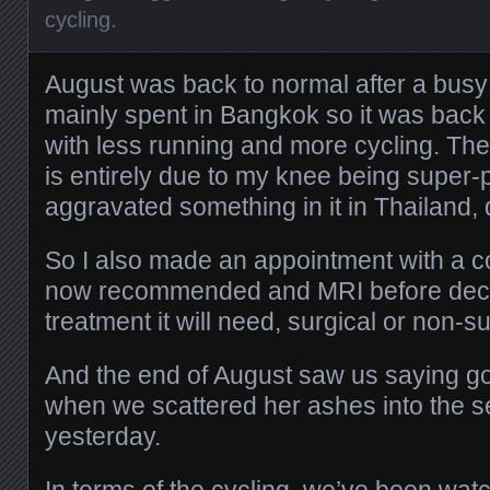
cycling
.
August was back to normal after a busy
mainly spent in Bangkok so it was back
with less running and more cycling. The
is entirely due to my knee being super-
aggravated something in it in Thailand,
So I also made an appointment with a c
now recommended and MRI before deci
treatment it will need, surgical or non-su
And the end of August saw us saying 
when we scattered her ashes into the 
yesterday.