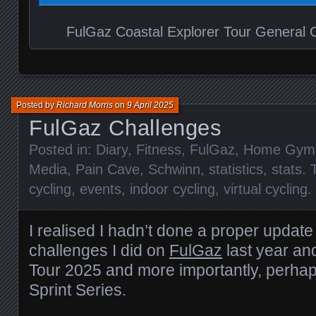
FulGaz Coastal Explorer Tour General Cl
Posted by
Richard Morris
on
9 April 2025
FulGaz Challenges
Posted in:
Diary
,
Fitness
,
FulGaz
,
Home Gym
Media
,
Pain Cave
,
Schwinn
,
statistics
,
stats
. 
cycling
,
events
,
indoor cycling
,
virtual cycling
.
I realised I hadn’t done a proper update
challenges I did on
FulGaz
last year an
Tour 2025 and more importantly, perhap
Sprint Series.