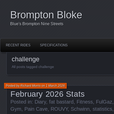
Brompton Bloke
Blue's Brompton Nine Streets
RECENT RIDES
SPECIFICATIONS
challenge
All posts tagged challenge
Posted by
Richard Morris
on
1 March 2026
February 2026 Stats
Posted in:
Diary
,
fat bastard
,
Fitness
,
FulGaz
Gym
,
Pain Cave
,
ROUVY
,
Schwinn
,
statistics