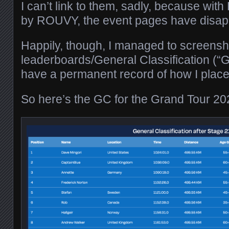
I can’t link to them, sadly, because with
by ROUVY, the event pages have disap
Happily, though, I managed to screensho
leaderboards/General Classification (“G
have a permanent record of how I place
So here’s the GC for the Grand Tour 20