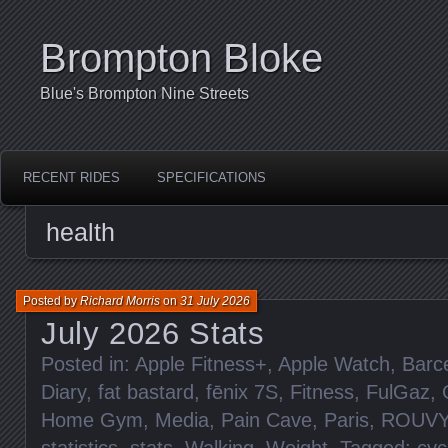
Brompton Bloke
Blue's Brompton Nine Streets
RECENT RIDES
SPECIFICATIONS
health
Posted by
Richard Morris
on
31 July 2026
July 2026 Stats
Posted in:
Apple Fitness+
,
Apple Watch
,
Barc
Diary
,
fat bastard
,
fēnix 7S
,
Fitness
,
FulGaz
,
Home Gym
,
Media
,
Pain Cave
,
Paris
,
ROUVY