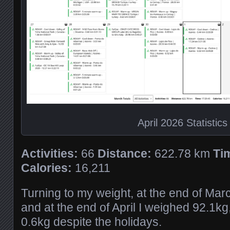
April 2026 Statistics
Activities:
66
Distance:
622.78 km
Ti
Calories:
16,211
Turning to my weight, at the end of Mar
and at the end of April I weighed 92.1k
0.6kg despite the holidays.