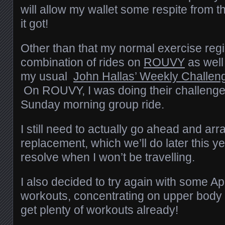
will allow my wallet some respite from t
it got!
Other than that my normal exercise reg
combination of rides on
ROUVY
as well
my usual
John Hallas’ Weekly Challen
On ROUVY, I was doing their challenge
Sunday morning group ride.
I still need to actually go ahead and arr
replacement, which we’ll do later this ye
resolve when I won’t be travelling.
I also decided to try again with some A
workouts, concentrating on upper body 
get plenty of workouts already!