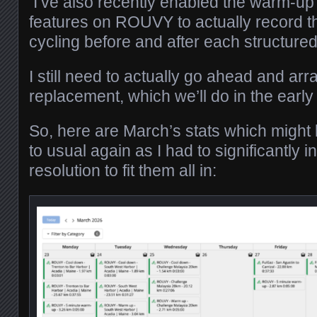
I’ve also recently enabled the warm-u
features on ROUVY to actually record t
cycling before and after each structured
I still need to actually go ahead and arr
replacement, which we’ll do in the ea
So, here are March’s stats which might lo
to usual again as I had to significantly 
resolution to fit them all in: