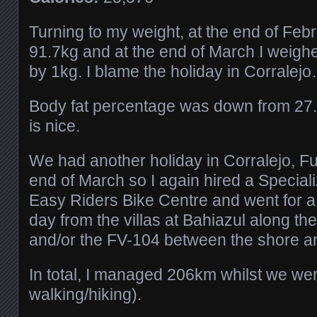
Turning to my weight, at the end of Feb
91.7kg and at the end of March I weigh
by 1kg. I blame the holiday in Corralej
Body fat percentage was down from 27
is nice.
We had another holiday in Corralejo, Fu
end of March so I again hired a Speciali
Easy Riders Bike Centre and went for a
day from the villas at Bahiazul along t
and/or the FV-104 between the shore a
In total, I managed 206km whilst we we
walking/hiking).