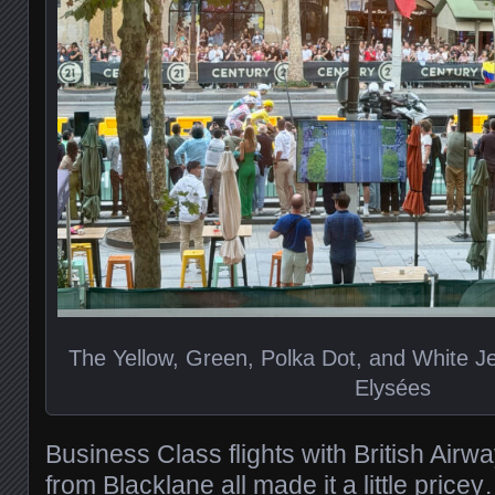
The Yellow, Green, Polka Dot, and White 
Elysées
Business Class flights with British Air
from Blacklane all made it a little pric