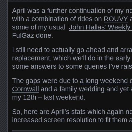
April was a further continuation of my 
with a combination of rides on
ROUVY
a
some of my usual
John Hallas’ Weekly
FulGaz done.
I still need to actually go ahead and arr
replacement, which we’ll do in the early
some answers to some queries I’ve ra
The gaps were due to
a long weekend 
Cornwall
and a family wedding and yet 
my 12th – last weekend.
So, here are April’s stats which again n
increased screen resolution to fit them al