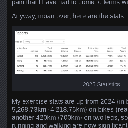
pain that I have had to come to terms wi
Anyway, moan over, here are the stats:
2025 Statistics
My exercise stats are up from 2024 {in 
5,268.73km {4,218.76km} on bikes (real
another 420km {700km} on two legs, so
running and walking are now significan