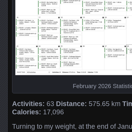
February 2026 Statisti
Activities:
63
Distance:
575.65 km
Ti
Calories:
17,096
Turning to my weight, at the end of Jan