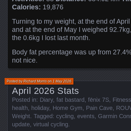
Calories:
19,876
Turning to my weight, at the end of Apri
and at the end of May I weighed 92.7kg,
the 0.6kg I lost last month.
Body fat percentage was up from 27.4%
not nice.
Posted by
Richard Morris
on
1 May 2026
April 2026 Stats
Posted in:
Diary
,
fat bastard
,
fēnix 7S
,
Fitnes
health
,
holiday
,
Home Gym
,
Pain Cave
,
ROU
Weight
. Tagged:
cycling
,
events
,
Garmin Con
update
,
virtual cycling
.