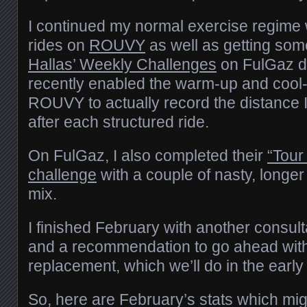
I continued my normal exercise regime 
rides on
ROUVY
as well as getting so
Hallas’ Weekly Challenges
on FulGaz do
recently enabled the warm-up and cool
ROUVY to actually record the distance 
after each structured ride.
On FulGaz, I also completed their
“Tour
challenge
with a couple of nasty, longer
mix.
I finished February with another consul
and a recommendation to go ahead with
replacement, which we’ll do in the ea
So, here are February’s stats which migh