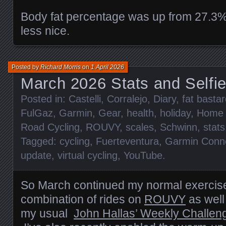
Body fat percentage was up from 27.3%
less nice.
Posted by
Richard Morris
on
1 April 2026
March 2026 Stats and Selfi
Posted in:
Castelli
,
Corralejo
,
Diary
,
fat basta
FulGaz
,
Garmin
,
Gear
,
health
,
holiday
,
Home
Road Cycling
,
ROUVY
,
scales
,
Schwinn
,
stats
Tagged:
cycling
,
Fuerteventura
,
Garmin Conn
update
,
virtual cycling
,
YouTube
.
So March continued my normal exercise
combination of rides on
ROUVY
as well
my usual
John Hallas’ Weekly Challen