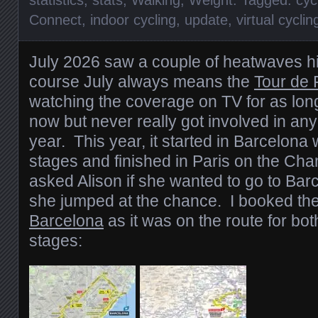
statistics
,
stats
,
Walking
,
Weight
. Tagged:
cyc
Connect
,
indoor cycling
,
update
,
virtual cyclin
July 2026 saw a couple of heatwaves hi
course July always means the
Tour de 
watching the coverage on TV for as lo
now but never really got involved in any
year. This year, it started in Barcelona 
stages and finished in Paris on the Ch
asked Alison if she wanted to go to Barc
she jumped at the chance. I booked th
Barcelona
as it was on the route for bot
stages: