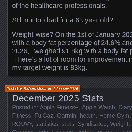
of the healthcare professionals.
Still not too bad for a 63 year old?
Weight-wise? On the 1st of January 20
with a body fat percentage of 24.6% an
2026, I weighed 91.8kg with a body fat
There’s a lot of room for improvement i
my target weight is 83kg.
Posted by
Richard Morris
on
1 January 2026
December 2025 Stats
Posted in:
Apple Fitness+
,
Apple Watch
,
Diary
Fitness
,
FulGaz
,
Garmin
,
health
,
Home Gym
ROUVY
,
statistics
,
stats
,
Syndicated
,
Weight
.