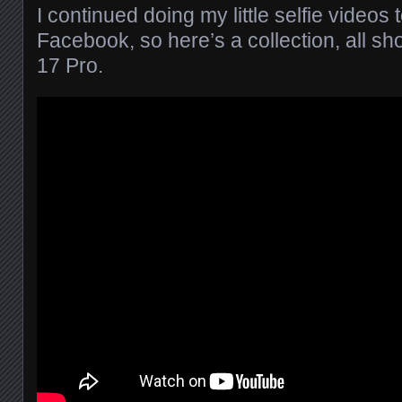
I continued doing my little selfie videos
Facebook, so here’s a collection, all s
17 Pro.