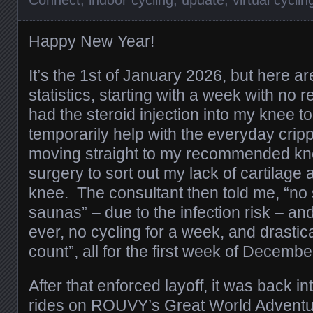
Connect
,
indoor cycling
,
update
,
virtual cyclin
Happy New Year!
It’s the 1st of January 2026, but here 
statistics, starting with a week with no re
had the steroid injection into my knee to 
temporarily help with the everyday cripp
moving straight to my recommended kn
surgery to sort out my lack of cartilage an
knee. The consultant then told me, “n
saunas” – due to the infection risk – and
ever, no cycling for a week, and drastic
count”, all for the first week of Decembe
After that enforced layoff, it was back i
rides on ROUVY’s Great World Adventur