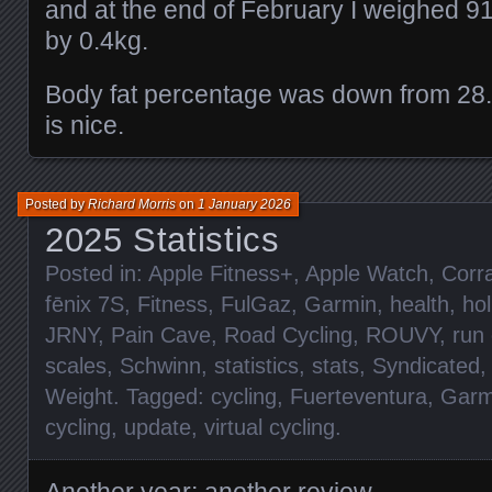
and at the end of February I weighed 9
by 0.4kg.
Body fat percentage was down from 28
is nice.
Posted by
Richard Morris
on
1 January 2026
2025 Statistics
Posted in:
Apple Fitness+
,
Apple Watch
,
Corra
fēnix 7S
,
Fitness
,
FulGaz
,
Garmin
,
health
,
hol
JRNY
,
Pain Cave
,
Road Cycling
,
ROUVY
,
run
scales
,
Schwinn
,
statistics
,
stats
,
Syndicated
Weight
. Tagged:
cycling
,
Fuerteventura
,
Garm
cycling
,
update
,
virtual cycling
.
Another year; another review.