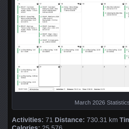
March 2026 Statistic
Activities:
71
Distance:
730.31 km
Ti
Calories:
25,576