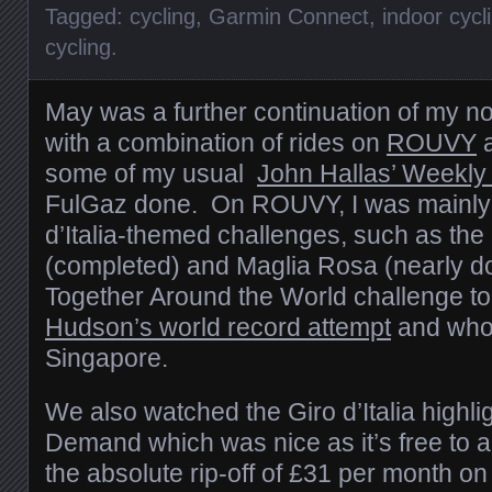
Tagged:
cycling
,
Garmin Connect
,
indoor cycl
cycling
.
May was a further continuation of my n
with a combination of rides on
ROUVY
a
some of my usual
John Hallas’ Weekly
FulGaz done. On ROUVY, I was mainly g
d’Italia-themed challenges, such as the
(completed) and Maglia Rosa (nearly d
Together Around the World challenge t
Hudson’s world record attempt
and who 
Singapore.
We also watched the Giro d’Italia highl
Demand which was nice as it’s free to ai
the absolute rip-off of £31 per month 