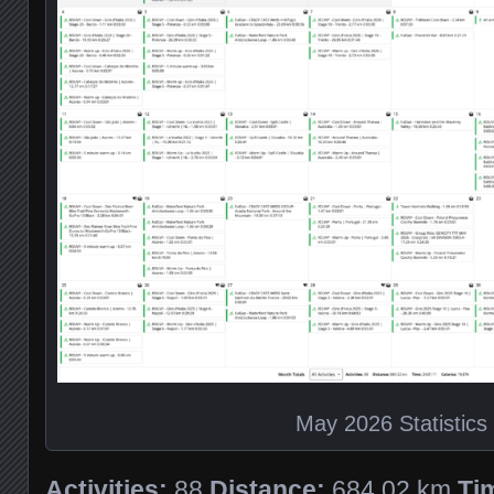
May 2026 Statistics
Activities:
88
Distance:
684.02 km
Ti