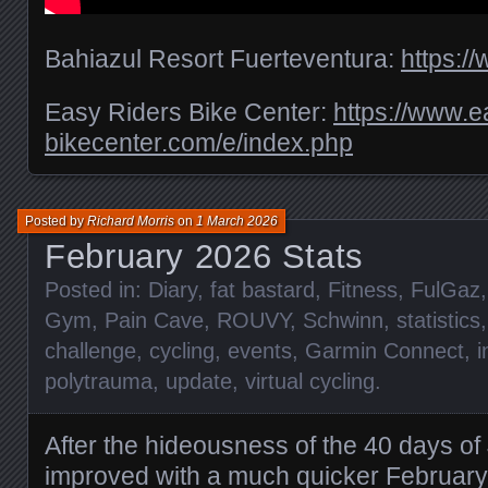
Bahiazul Resort Fuerteventura:
https:/
Easy Riders Bike Center:
https://www.e
bikecenter.com/e/index.php
Posted by
Richard Morris
on
1 March 2026
February 2026 Stats
Posted in:
Diary
,
fat bastard
,
Fitness
,
FulGaz
Gym
,
Pain Cave
,
ROUVY
,
Schwinn
,
statistics
challenge
,
cycling
,
events
,
Garmin Connect
,
i
polytrauma
,
update
,
virtual cycling
.
After the hideousness of the 40 days o
improved with a much quicker February