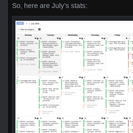
So, here are July’s stats: