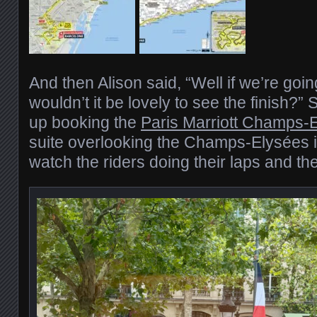
And then Alison said, “Well if we’re going
wouldn’t it be lovely to see the finish?”
up booking the
Paris Marriott Champs-
suite overlooking the Champs-Elysées it
watch the riders doing their laps and the 