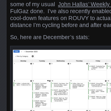
some of my usual
John Hallas’ Weekly
FulGaz done. I’ve also recently enabl
cool-down features on ROUVY to actual
distance I’m cycling before and after ea
So, here are December’s stats: