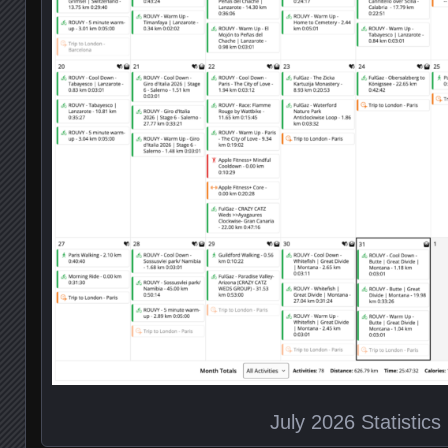
July 2026 Statistics