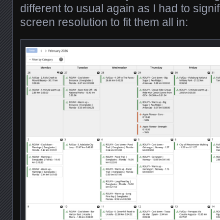
different to usual again as I had to signi
screen resolution to fit them all in: