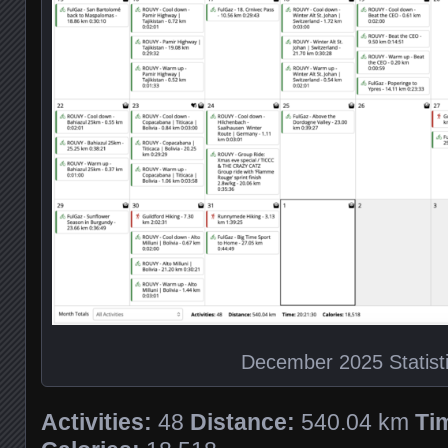
December 2025 Statist
Activities:
48
Distance:
540.04 km
Ti