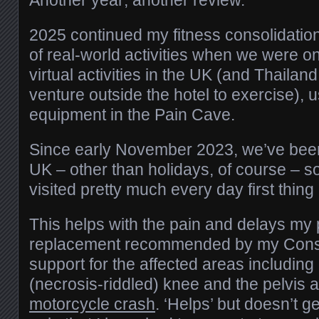
2025 continued my fitness consolidatio
of real-world activities when we were 
virtual activities in the UK (and Thailand
venture outside the hotel to exercise),
equipment in the Pain Cave.
Since early November 2023, we’ve been 
UK – other than holidays, of course – s
visited pretty much every day first thing
This helps with the pain and delays my 
replacement recommended by my Consul
support for the affected areas includin
(necrosis-riddled) knee and the pelvis 
motorcycle crash
. ‘Helps’ but doesn’t ge