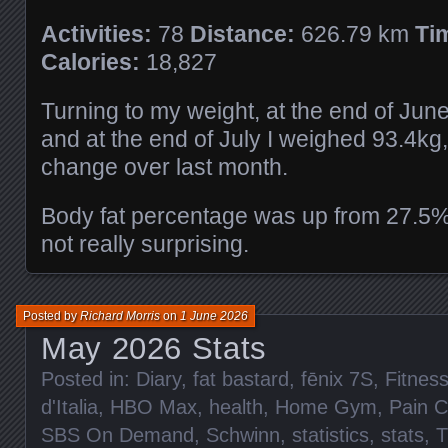
Activities:
78
Distance:
626.79 km
Ti
Calories:
18,827
Turning to my weight, at the end of Jun
and at the end of July I weighed 93.4kg,
change over last month.
Body fat percentage was up from 27.5%
not really surprising.
Posted by
Richard Morris
on
1 June 2026
May 2026 Stats
Posted in:
Diary
,
fat bastard
,
fēnix 7S
,
Fitnes
d'Italia
,
HBO Max
,
health
,
Home Gym
,
Pain 
SBS On Demand
,
Schwinn
,
statistics
,
stats
,
T