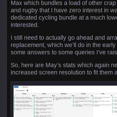
Max which bundles a load of other crap in
and rugby that I have zero interest in w
dedicated cycling bundle at a much lowe
interested.
I still need to actually go ahead and arr
replacement, which we’ll do in the early
some answers to some queries I’ve ra
So, here are May’s stats which again ne
increased screen resolution to fit them al